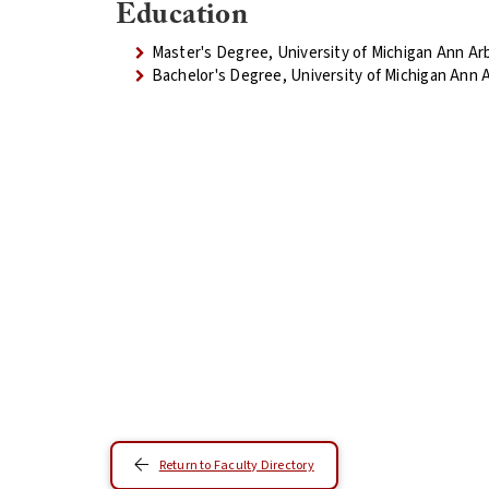
Education
Master's Degree, University of Michigan Ann Ar
Bachelor's Degree, University of Michigan Ann 
Return to Faculty Directory