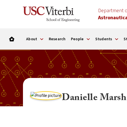
Department o
Astronautica
About
Research
People
Students
S
Danielle Marsh