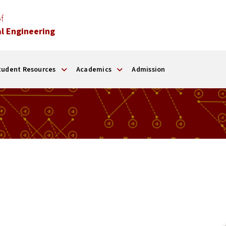
f
l Engineering
tudent Resources
Academics
Admission