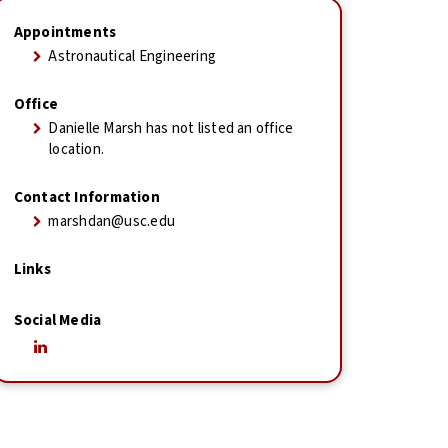
Appointments
Astronautical Engineering
Office
Danielle Marsh has not listed an office
location.
Contact Information
marshdan@usc.edu
Links
Social Media