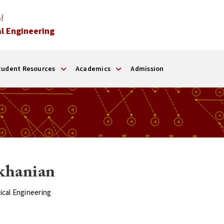
f
l Engineering
tudent Resources
Academics
Admission
khanian
ical Engineering