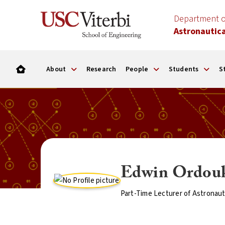
Department o
Astronautica
About
Research
People
Students
S
Edwin Ordou
Part-Time Lecturer of Astronaut