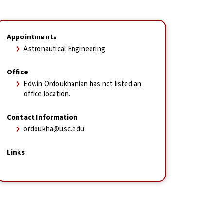
Appointments
Astronautical Engineering
Office
Edwin Ordoukhanian has not listed an
office location.
Contact Information
ordoukha@usc.edu
Links