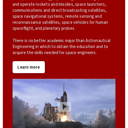
and operate rockets and missiles, space launchers,
communications and direct broadcasting satellites,
space navigational systems, remote sensing and
reconnaissance satellites, space vehicles for human
spaceflight, and planetary probes.
There is no better academic major than Astronautical
Engineering in which to obtain the education and to
acquire the skills needed for space engineers.
Learn more