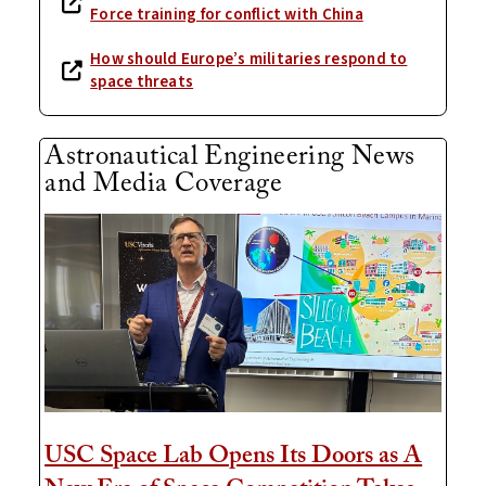
Force training for conflict with China
How should Europe’s militaries respond to
space threats
Astronautical Engineering News
and Media Coverage
USC Space Lab Opens Its Doors as A