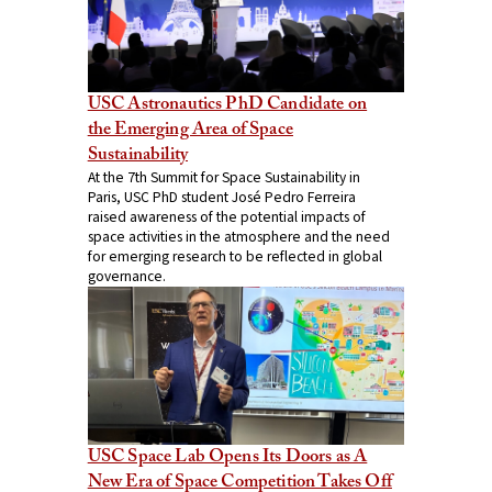
USC Astronautics PhD Candidate on
the Emerging Area of Space
Sustainability
At the 7th Summit for Space Sustainability in
Paris, USC PhD student José Pedro Ferreira
raised awareness of the potential impacts of
space activities in the atmosphere and the need
for emerging research to be reflected in global
governance.
USC Space Lab Opens Its Doors as A
New Era of Space Competition Takes Off