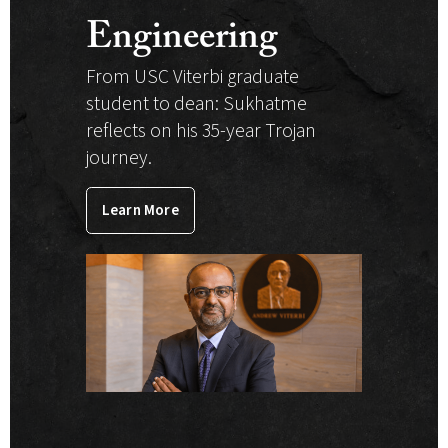
Engineering
From USC Viterbi graduate
student to dean: Sukhatme
reflects on his 35-year Trojan
journey.
Learn More