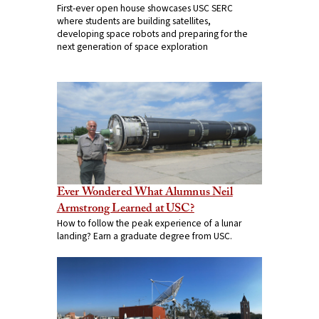
First-ever open house showcases USC SERC
where students are building satellites,
developing space robots and preparing for the
next generation of space exploration
Ever Wondered What Alumnus Neil
Armstrong Learned at USC?
How to follow the peak experience of a lunar
landing? Earn a graduate degree from USC.