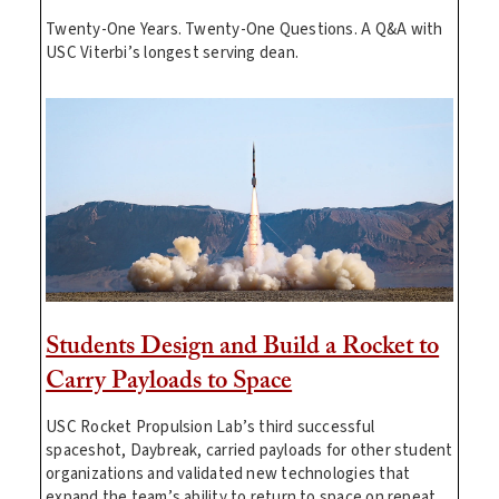
Twenty-One Years. Twenty-One Questions. A Q&A with
USC Viterbi’s longest serving dean.
Students Design and Build a Rocket to
Carry Payloads to Space
USC Rocket Propulsion Lab’s third successful
spaceshot, Daybreak, carried payloads for other student
organizations and validated new technologies that
expand the team’s ability to return to space on repeat.