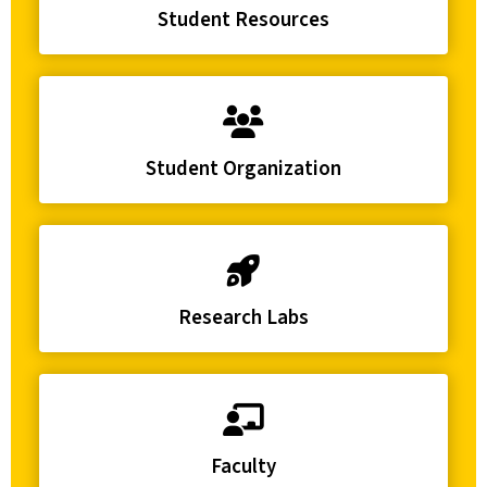
Student Resources
Student Organization
Research Labs
Faculty