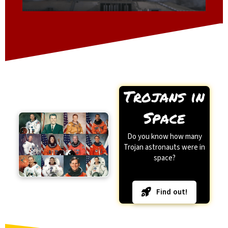
Trojans in
Space
Do you know how many
Trojan astronauts were in
space?
Find out!