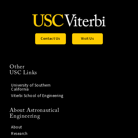
Contact Us
Visit Us
Other
USC Links
University of Southern
California
Viterbi School of Engineering
About Astronautical
Engineering
About
Research