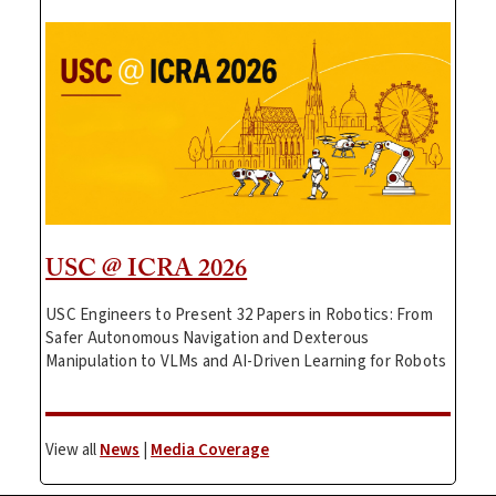
USC @ ICRA 2026
USC Engineers to Present 32 Papers in Robotics: From
Safer Autonomous Navigation and Dexterous
Manipulation to VLMs and AI-Driven Learning for Robots
View all
News
|
Media Coverage