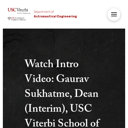
Department of
Astronautical Engineering
USC
Viterbi
Department
Watch Intro
of
Astronautical
Video: Gaurav
Engineering
Sukhatme, Dean
(Interim), USC
Viterbi School of