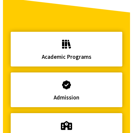
Academic Programs
Admission