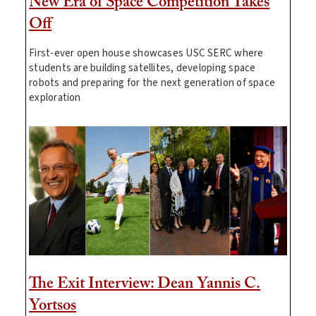
New Era of Space Competition Takes
Off
First-ever open house showcases USC SERC where
students are building satellites, developing space
robots and preparing for the next generation of space
exploration
The Exit Interview: Dean Yannis C.
Yortsos