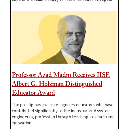
Professor Azad Madni Receives IISE
Albert G. Holzman Distinguished
Educator Award
The prestigious award recognizes educators who have
contributed significantly to the industrial and systems
engineering profession through teaching, research and
innovation.