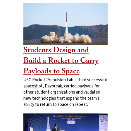
Students Design and
Build a Rocket to Carry
Payloads to Space
USC Rocket Propulsion Lab’s third successful
spaceshot, Daybreak, carried payloads for
other student organizations and validated
new technologies that expand the team's
ability to return to space on repeat.