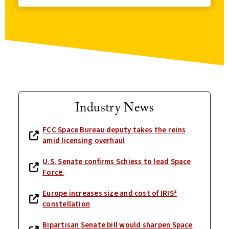
Industry News
FCC Space Bureau deputy takes the reins
amid licensing overhaul
U.S. Senate confirms Schiess to lead Space
Force
Europe increases size and cost of IRIS²
constellation
Bipartisan Senate bill would sharpen Space