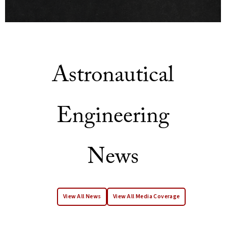
Astronautical
Engineering
News
View All News
View All Media Coverage