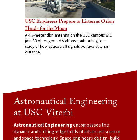
USC Engineers Prepare to Listen as Orion
Heads for the Moon
A 4.5-meter dish antenna on the USC campus will
join 33 other ground stations contributing to a
study of how spacecraft signals behave at lunar
distance.
Astronautical Engineering
at USC Viterbi
Astronautical Engineering
encompasses the
dynamic and cutting-edge fields of advanced science
and space technology. Space engineers design, build