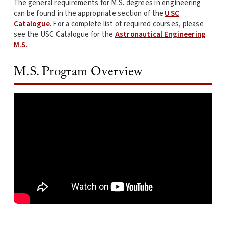
The general requirements for M.S. degrees in engineering
can be found in the appropriate section of the
USC
Catalogue
. For a complete list of required courses, please
see the USC Catalogue for the
Astronautical Engineering
M.S.
M.S. Program Overview