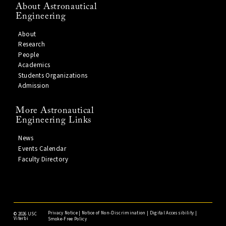
About Astronautical
Engineering
About
Research
People
Academics
Students Organizations
Admission
More Astronautical
Engineering Links
News
Events Calendar
Faculty Directory
Privacy Notice
|
Notice of Non-Discrimination
|
Digital Accessibility
|
©
2026 USC
Viterbi
Smoke-Free Policy