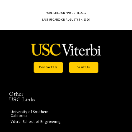
PUBLISHED ON APRIL 6TH, 2017
LAST UPDATED ON AUGUST 6TH, 2026
Contact Us
Visit Us
Other
USC Links
University of Southern
California
Viterbi School of Engineering