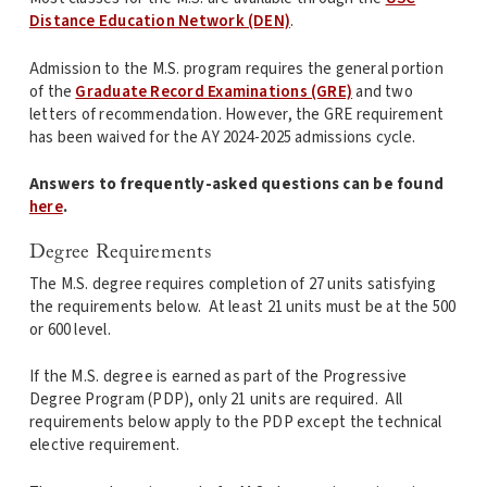
Distance Education Network (DEN)
.
Admission to the M.S. program requires the general portion
of the
Graduate Record Examinations (GRE)
and two
letters of recommendation. However, the GRE requirement
has been waived for the AY 2024-2025 admissions cycle.
Answers to frequently-asked questions can be found
here
.
Degree Requirements
The M.S. degree requires completion of 27 units satisfying
the requirements below. At least 21 units must be at the 500
or 600 level.
If the M.S. degree is earned as part of the Progressive
Degree Program (PDP), only 21 units are required. All
requirements below apply to the PDP except the technical
elective requirement.