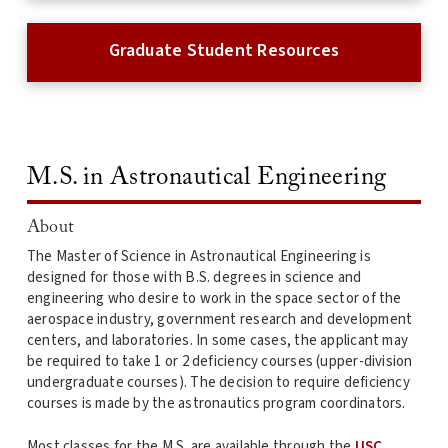
Graduate Student Resources
M.S. in Astronautical Engineering
About
The Master of Science in Astronautical Engineering is
designed for those with B.S. degrees in science and
engineering who desire to work in the space sector of the
aerospace industry, government research and development
centers, and laboratories. In some cases, the applicant may
be required to take 1 or 2 deficiency courses (upper-division
undergraduate courses). The decision to require deficiency
courses is made by the astronautics program coordinators.
Most classes for the M.S. are available through the
USC