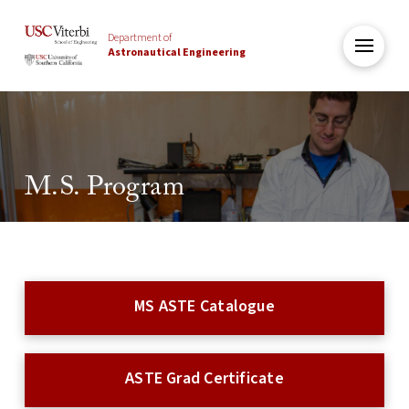
Department of
Astronautical Engineering
M.S. Program
MS ASTE Catalogue
ASTE Grad Certificate