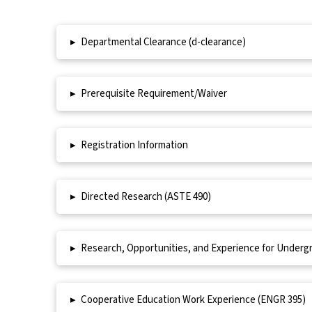
▸
Departmental Clearance (d-clearance)
▸
Prerequisite Requirement/Waiver
▸
Registration Information
▸
Directed Research (ASTE 490)
▸
Research, Opportunities, and Experience for Underg
▸
Cooperative Education Work Experience (ENGR 395)