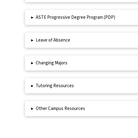
▸
ASTE Progressive Degree Program (PDP)
▸
Leave of Absence
▸
Changing Majors
▸
Tutoring Resources
▸
Other Campus Resources