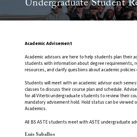
Undergraduate Student R
Academic Advisement
Academic advisors are here to help students plan their a
students with information about degree requirements, 
resources, and clarify questions about academic policies
Students will meet with an academic advisor each semeste
classes to discuss their course plan and schedule. Advi
for all Viterbi undergraduate students to review their cour
mandatory advisement hold. Hold status can be viewed 
Academics.
All BS ASTE students meet with ASTE undergraduate adv
Luis Saballos