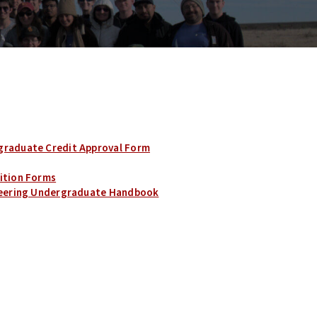
graduate Credit Approval Form
ition Forms
ineering Undergraduate Handbook