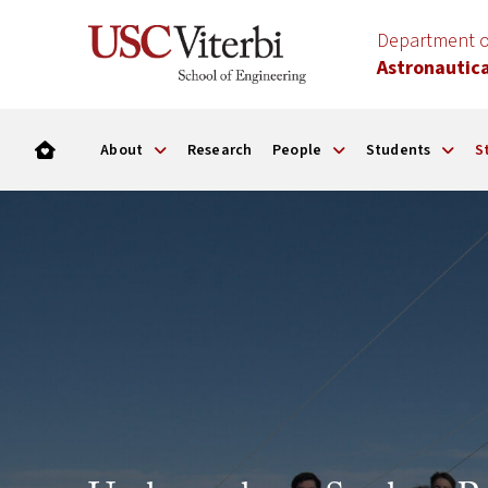
Department o
Astronautica
About
Research
People
Students
S