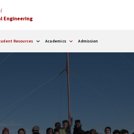
f
l Engineering
tudent Resources
Academics
Admission