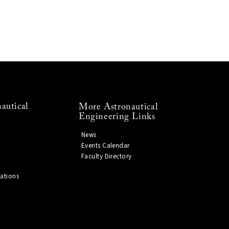
autical
More Astronautical
Engineering Links
News
Events Calendar
Faculty Directory
ations