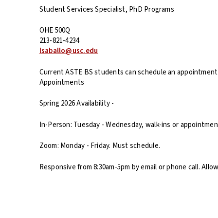
Student Services Specialist, PhD Programs
OHE 500Q
213-821-4234
lsaballo@usc.edu
Current ASTE BS students can schedule an appointmen
Appointments
Spring 2026 Availability -
In-Person: Tuesday - Wednesday, walk-ins or appointment
Zoom: Monday - Friday. Must schedule.
Responsive from 8:30am-5pm by email or phone call. Allo