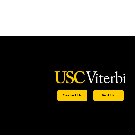
Contact Us
Visit Us