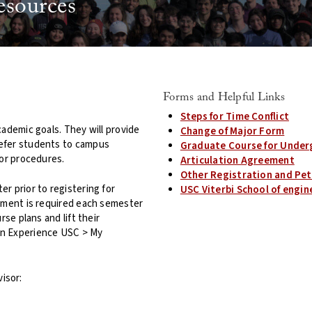
esources
Forms and Helpful Links
Steps for Time Conflict
cademic goals. They will provide
Change of Major Form
refer students to campus
Graduate Course for Under
 or procedures.
Articulation Agreement
Other Registration and Pet
r prior to registering for
USC Viterbi School of eng
sement is required each semester
se plans and lift their
on Experience USC > My
isor: