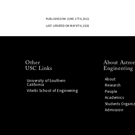
PUBLISHED ON JUNE 17TH, 2022
LAST UPDATED ON MAY 8TH, 2026
Other
About Astron
USC Links
Engineering
About
University of Southern
California
Research
Viterbi School of Engineering
People
Academics
Students Organiz
Admission