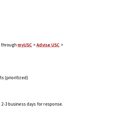
t through
myUSC
>
Advise USC
>
s (prioritized)
w 2-3 business days for response.