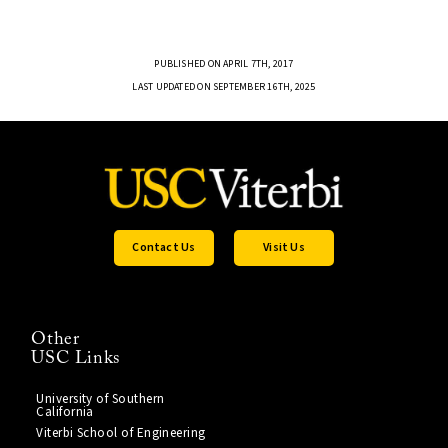
PUBLISHED ON APRIL 7TH, 2017
LAST UPDATED ON SEPTEMBER 16TH, 2025
Contact Us
Visit Us
Other
USC Links
University of Southern
California
Viterbi School of Engineering