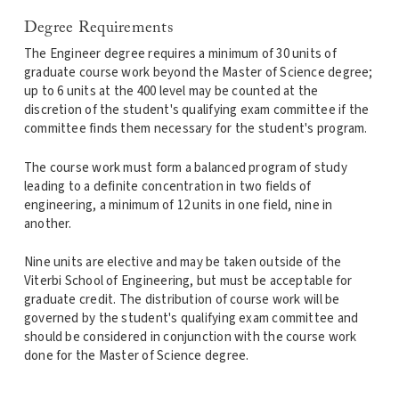
Degree Requirements
The Engineer degree requires a minimum of 30 units of
graduate course work beyond the Master of Science degree;
up to 6 units at the 400 level may be counted at the
discretion of the student's qualifying exam committee if the
committee finds them necessary for the student's program.
The course work must form a balanced program of study
leading to a definite concentration in two fields of
engineering, a minimum of 12 units in one field, nine in
another.
Nine units are elective and may be taken outside of the
Viterbi School of Engineering, but must be acceptable for
graduate credit. The distribution of course work will be
governed by the student's qualifying exam committee and
should be considered in conjunction with the course work
done for the Master of Science degree.