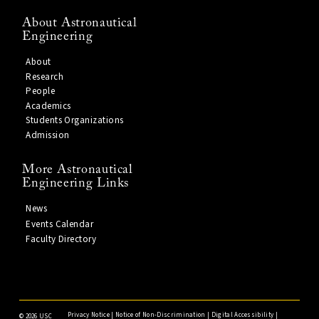
About Astronautical
Engineering
About
Research
People
Academics
Students Organizations
Admission
More Astronautical
Engineering Links
News
Events Calendar
Faculty Directory
Privacy Notice
|
Notice of Non-Discrimination
|
Digital Accessibility
|
©
2026 USC