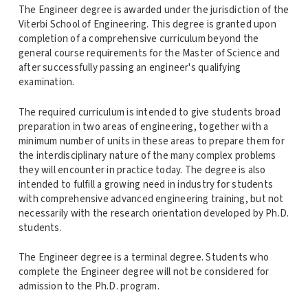
The Engineer degree is awarded under the jurisdiction of the
Viterbi School of Engineering. This degree is granted upon
completion of a comprehensive curriculum beyond the
general course requirements for the Master of Science and
after successfully passing an engineer's qualifying
examination.
The required curriculum is intended to give students broad
preparation in two areas of engineering, together with a
minimum number of units in these areas to prepare them for
the interdisciplinary nature of the many complex problems
they will encounter in practice today. The degree is also
intended to fulfill a growing need in industry for students
with comprehensive advanced engineering training, but not
necessarily with the research orientation developed by Ph.D.
students.
The Engineer degree is a terminal degree. Students who
complete the Engineer degree will not be considered for
admission to the Ph.D. program.