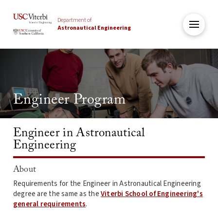
Department of
Astronautical Engineering
Engineer Program
Engineer in Astronautical
Engineering
About
Requirements for the Engineer in Astronautical Engineering
degree are the same as the
Viterbi School of Engineering's
general requirements
.