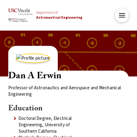
Department of
Astronautical Engineering
Dan A Erwin
Professor of Astronautics and Aerospace and Mechanical
Engineering
Education
Doctoral Degree, Electrical
Engineering, University of
Southern California