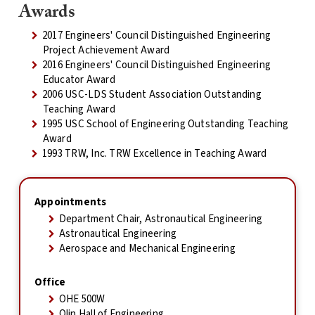
Awards
2017 Engineers' Council Distinguished Engineering
Project Achievement Award
2016 Engineers' Council Distinguished Engineering
Educator Award
2006 USC-LDS Student Association Outstanding
Teaching Award
1995 USC School of Engineering Outstanding Teaching
Award
1993 TRW, Inc. TRW Excellence in Teaching Award
Appointments
Department Chair, Astronautical Engineering
Astronautical Engineering
Aerospace and Mechanical Engineering
Office
OHE 500W
Olin Hall of Engineering