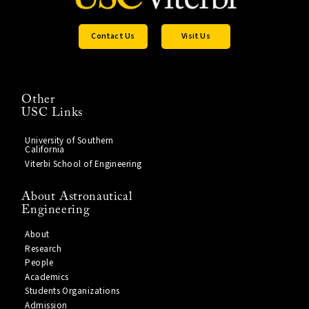
Contact Us
Visit Us
Other
USC Links
University of Southern
California
Viterbi School of Engineering
About Astronautical
Engineering
About
Research
People
Academics
Students Organizations
Admission