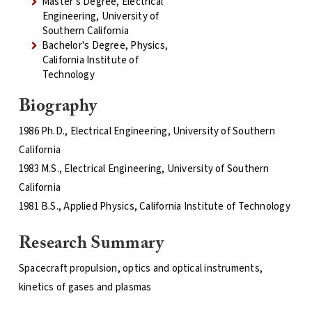
Master's Degree, Electrical
Engineering, University of
Southern California
Bachelor's Degree, Physics,
California Institute of
Technology
Biography
1986 Ph.D., Electrical Engineering, University of Southern
California
1983 M.S., Electrical Engineering, University of Southern
California
1981 B.S., Applied Physics, California Institute of Technology
Research Summary
Spacecraft propulsion, optics and optical instruments,
kinetics of gases and plasmas