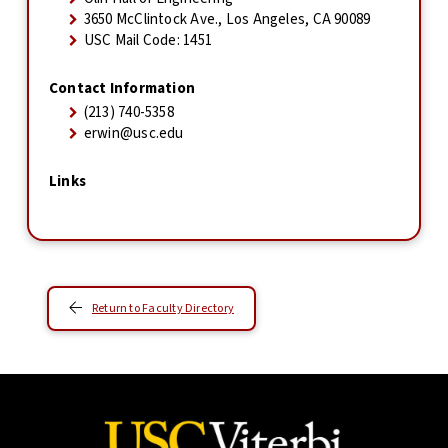
3650 McClintock Ave., Los Angeles, CA 90089
USC Mail Code: 1451
Contact Information
(213) 740-5358
erwin@usc.edu
Links
Return to Faculty Directory